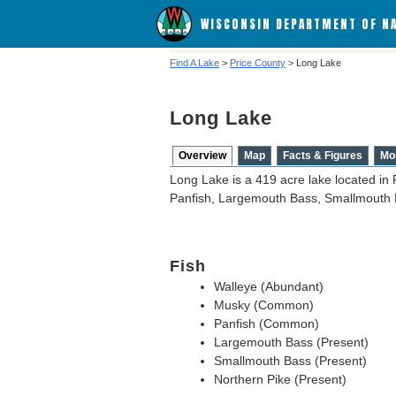
WISCONSIN DEPARTMENT OF N
Find A Lake
>
Price County
> Long Lake
Long Lake
Overview
Map
Facts & Figures
Mo
Long Lake is a 419 acre lake located in 
Panfish, Largemouth Bass, Smallmouth 
Fish
Walleye (Abundant)
Musky (Common)
Panfish (Common)
Largemouth Bass (Present)
Smallmouth Bass (Present)
Northern Pike (Present)