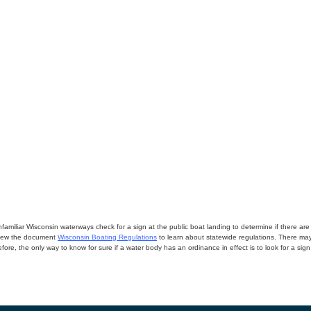
miliar Wisconsin waterways check for a sign at the public boat landing to determine if there are lo
eview the document
Wisconsin Boating Regulations
to learn about statewide regulations. There ma
fore, the only way to know for sure if a water body has an ordinance in effect is to look for a sig