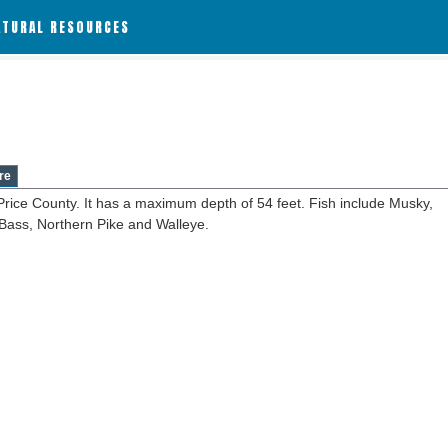
ATURAL RESOURCES
re
Price County. It has a maximum depth of 54 feet. Fish include Musky,
Bass, Northern Pike and Walleye.