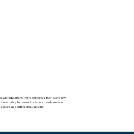
cal regulations (more restrictive than state law)
y be a delay between the time an ordinance is
n posted at a public boat landing.