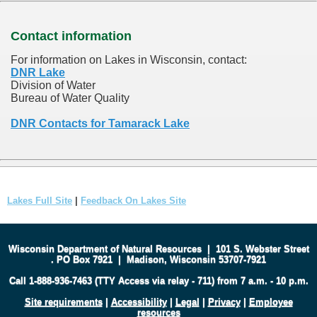
Contact information
For information on Lakes in Wisconsin, contact:
DNR Lake
Division of Water
Bureau of Water Quality
DNR Contacts for Tamarack Lake
Lakes Full Site
|
Feedback On Lakes Site
Wisconsin Department of Natural Resources
|
101 S. Webster Street
.
PO Box 7921
|
Madison, Wisconsin 53707-7921
Call 1-888-936-7463 (TTY Access via relay - 711) from 7 a.m. - 10 p.m.
Site requirements
|
Accessibility
|
Legal
|
Privacy
|
Employee
resources