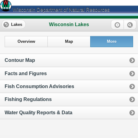
Wisconsin Department of Natural Resources
Wisconsin Lakes
Lakes
Overview
Map
More
Contour Map
Facts and Figures
Fish Consumption Advisories
Fishing Regulations
Water Quality Reports & Data