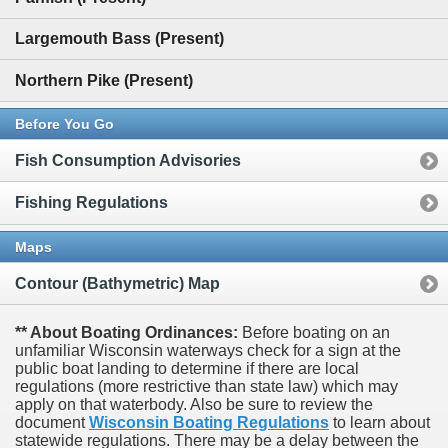
Largemouth Bass (Present)
Northern Pike (Present)
Before You Go
Fish Consumption Advisories
Fishing Regulations
Maps
Contour (Bathymetric) Map
** About Boating Ordinances:
Before boating on an
unfamiliar Wisconsin waterways check for a sign at the
public boat landing to determine if there are local
regulations (more restrictive than state law) which may
apply on that waterbody. Also be sure to review the
document
Wisconsin Boating Regulations
to learn about
statewide regulations. There may be a delay between the