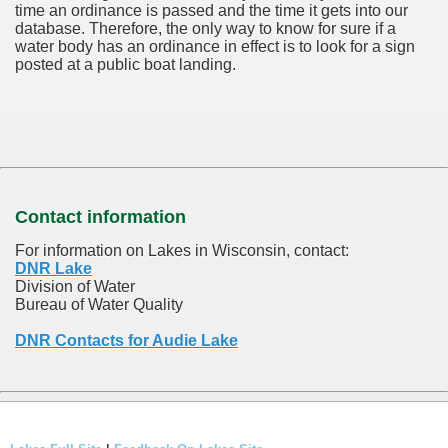
time an ordinance is passed and the time it gets into our
database.
Therefore, the only way to know for sure if a
water body has an ordinance in effect is to look for a sign
posted at a public boat landing.
Contact information
For information on Lakes in Wisconsin, contact:
DNR Lake
Division of Water
Bureau of Water Quality
DNR Contacts for Audie Lake