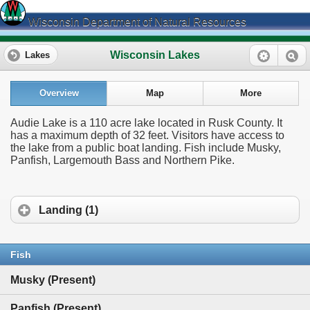
Wisconsin Department of Natural Resources
Wisconsin Lakes
Lakes
Overview
Map
More
Audie Lake is a 110 acre lake located in Rusk County. It
has a maximum depth of 32 feet. Visitors have access to
the lake from a public boat landing. Fish include Musky,
Panfish, Largemouth Bass and Northern Pike.
Landing (1)
Fish
Musky (Present)
Panfish (Present)