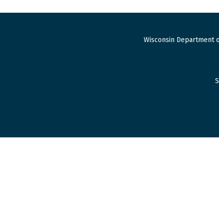
Wisconsin Department o
S