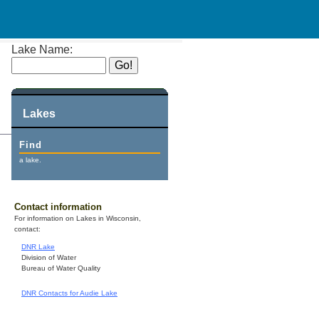
Lake Name:
Lakes
Find
a lake.
Contact information
For information on Lakes in Wisconsin,
contact:
DNR Lake
Division of Water
Bureau of Water Quality
DNR Contacts for Audie Lake