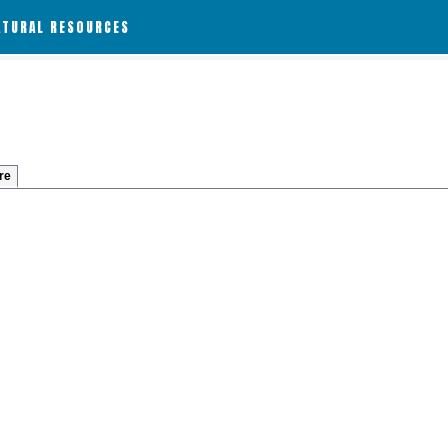
ATURAL RESOURCES
re