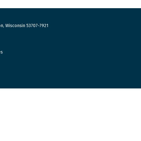
n, Wisconsin 53707-7921
es