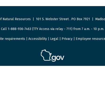
f Natural Resources
|
101 S. Webster Street
.
PO Box 7921
|
Madiso
Call 1-888-936-7463 (TTY Access via relay - 711) from 7 a.m. - 10 p.m.
ite requirements
|
Accessibility
|
Legal
|
Privacy
|
Employee resourc