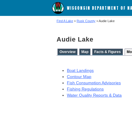
WISCONSIN DEPARTMENT OF N
Find A Lake
>
Rusk County
> Audie Lake
Audie Lake
Overview
Map
Facts & Figures
Mo
Boat Landings
Contour Map
Fish Consumption Advisories
Fishing Regulations
Water Quality Reports & Data