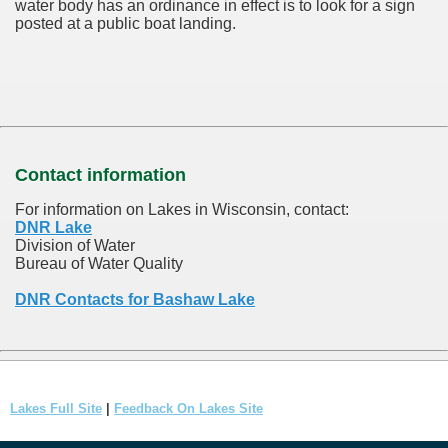
water body has an ordinance in effect is to look for a sign
posted at a public boat landing.
Contact information
For information on Lakes in Wisconsin, contact:
DNR Lake
Division of Water
Bureau of Water Quality
DNR Contacts for Bashaw Lake
Lakes Full Site
|
Feedback On Lakes Site