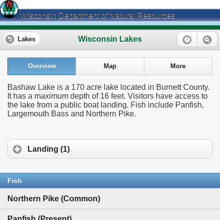
Wisconsin Department of Natural Resources
Wisconsin Lakes
Lakes
Overview
Map
More
Bashaw Lake is a 170 acre lake located in Burnett County.
It has a maximum depth of 16 feet. Visitors have access to
the lake from a public boat landing. Fish include Panfish,
Largemouth Bass and Northern Pike.
Landing (1)
Fish
Northern Pike (Common)
Panfish (Present)