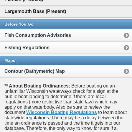
Largemouth Bass (Present)
Before You Go
Fish Consumption Advisories
Fishing Regulations
Maps
Contour (Bathymetric) Map
** About Boating Ordinances:
Before boating on an
unfamiliar Wisconsin waterways check for a sign at the
public boat landing to determine if there are local
regulations (more restrictive than state law) which may
apply on that waterbody. Also be sure to review the
document
Wisconsin Boating Regulations
to learn about
statewide regulations. There may be a delay between the
time an ordinance is passed and the time it gets into our
database.
Therefore, the only way to know for sure if a