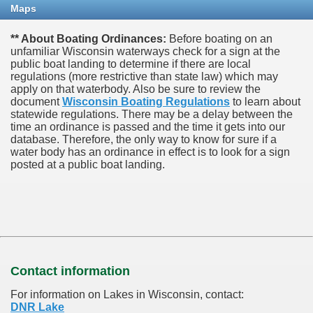
Maps
** About Boating Ordinances:
Before boating on an
unfamiliar Wisconsin waterways check for a sign at the
public boat landing to determine if there are local
regulations (more restrictive than state law) which may
apply on that waterbody. Also be sure to review the
document
Wisconsin Boating Regulations
to learn about
statewide regulations. There may be a delay between the
time an ordinance is passed and the time it gets into our
database.
Therefore, the only way to know for sure if a
water body has an ordinance in effect is to look for a sign
posted at a public boat landing.
Contact information
For information on Lakes in Wisconsin, contact:
DNR Lake