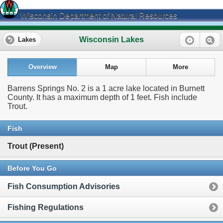
Wisconsin Department of Natural Resources
Wisconsin Lakes
Lakes
Overview
Map
More
Barrens Springs No. 2 is a 1 acre lake located in Burnett
County. It has a maximum depth of 1 feet. Fish include
Trout.
Fish
Trout (Present)
Before You Go
Fish Consumption Advisories
Fishing Regulations