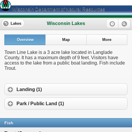
Wisconsin Department of Natural Resources
Wisconsin Lakes
Lakes
Overview
Map
More
Town Line Lake is a 3 acre lake located in Langlade
County. It has a maximum depth of 9 feet. Visitors have
access to the lake from a public boat landing. Fish include
Trout.
Landing (1)
Park / Public Land (1)
Fish