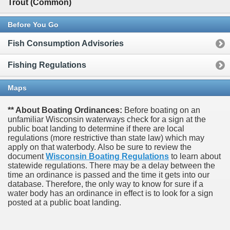
Trout (Common)
Before You Go
Fish Consumption Advisories
Fishing Regulations
Maps
** About Boating Ordinances:
Before boating on an
unfamiliar Wisconsin waterways check for a sign at the
public boat landing to determine if there are local
regulations (more restrictive than state law) which may
apply on that waterbody. Also be sure to review the
document
Wisconsin Boating Regulations
to learn about
statewide regulations. There may be a delay between the
time an ordinance is passed and the time it gets into our
database.
Therefore, the only way to know for sure if a
water body has an ordinance in effect is to look for a sign
posted at a public boat landing.