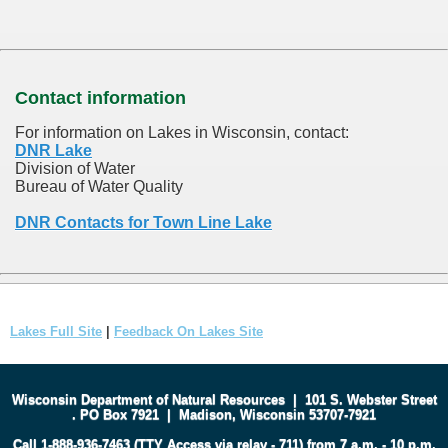
Contact information
For information on Lakes in Wisconsin, contact:
DNR Lake
Division of Water
Bureau of Water Quality
DNR Contacts for Town Line Lake
Lakes Full Site
|
Feedback On Lakes Site
Wisconsin Department of Natural Resources
|
101 S. Webster Street
.
PO Box 7921
|
Madison, Wisconsin 53707-7921
Call 1-888-936-7463 (TTY Access via relay - 711) from 7 a.m. - 10 p.m.