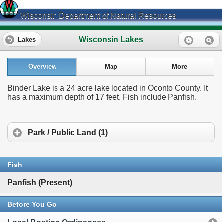
Wisconsin Department of Natural Resources
Wisconsin Lakes
Lakes
Overview
Map
More
Binder Lake is a 24 acre lake located in Oconto County. It
has a maximum depth of 17 feet. Fish include Panfish.
Park / Public Land (1)
Fish
Panfish (Present)
Before You Go