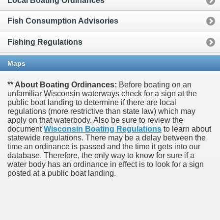
Local Boating Ordinances
Fish Consumption Advisories
Fishing Regulations
Maps
** About Boating Ordinances:
Before boating on an
unfamiliar Wisconsin waterways check for a sign at the
public boat landing to determine if there are local
regulations (more restrictive than state law) which may
apply on that waterbody. Also be sure to review the
document
Wisconsin Boating Regulations
to learn about
statewide regulations. There may be a delay between the
time an ordinance is passed and the time it gets into our
database.
Therefore, the only way to know for sure if a
water body has an ordinance in effect is to look for a sign
posted at a public boat landing.