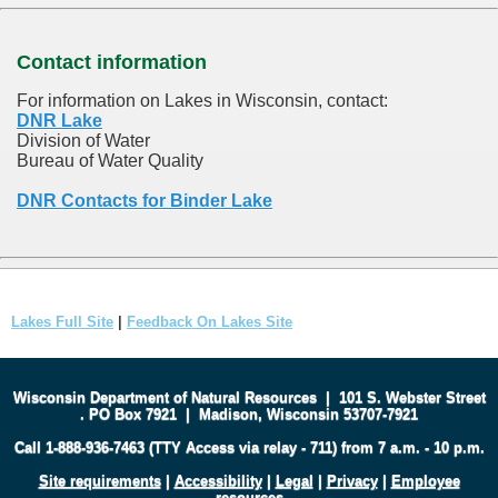
Contact information
For information on Lakes in Wisconsin, contact:
DNR Lake
Division of Water
Bureau of Water Quality
DNR Contacts for Binder Lake
Lakes Full Site
|
Feedback On Lakes Site
Wisconsin Department of Natural Resources
|
101 S. Webster Street
.
PO Box 7921
|
Madison, Wisconsin 53707-7921
Call 1-888-936-7463 (TTY Access via relay - 711) from 7 a.m. - 10 p.m.
Site requirements
|
Accessibility
|
Legal
|
Privacy
|
Employee
resources