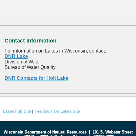
Contact information
For information on Lakes in Wisconsin, contact:
DNR Lake
Division of Water
Bureau of Water Quality
DNR Contacts for Holt Lake
Lakes Full Site
|
Feedback On Lakes Site
Wisconsin Department of Natural Resources
|
101 S. Webster Street