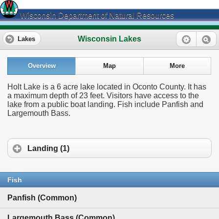
Wisconsin Department of Natural Resources
Wisconsin Lakes
Lakes
Overview
Map
More
Holt Lake is a 6 acre lake located in Oconto County. It has
a maximum depth of 23 feet. Visitors have access to the
lake from a public boat landing. Fish include Panfish and
Largemouth Bass.
Landing (1)
Fish
Panfish (Common)
Largemouth Bass (Common)