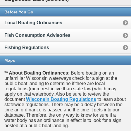
Before You Go
Local Boating Ordinances
Fish Consumption Advisories
Fishing Regulations
Maps
** About Boating Ordinances:
Before boating on an
unfamiliar Wisconsin waterways check for a sign at the
public boat landing to determine if there are local
regulations (more restrictive than state law) which may
apply on that waterbody. Also be sure to review the
document
Wisconsin Boating Regulations
to learn about
statewide regulations. There may be a delay between the
time an ordinance is passed and the time it gets into our
database.
Therefore, the only way to know for sure if a
water body has an ordinance in effect is to look for a sign
posted at a public boat landing.