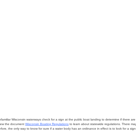
miliar Wisconsin waterways check for a sign at the public boat landing to determine if there are lo
eview the document
Wisconsin Boating Regulations
to learn about statewide regulations. There ma
fore, the only way to know for sure if a water body has an ordinance in effect is to look for a sig