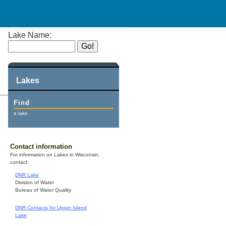
Lake Name:
Lakes
Find
a lake.
Contact information
For information on Lakes in Wisconsin,
contact:
DNR Lake
Division of Water
Bureau of Water Quality
DNR Contacts for Upper Island
Lake