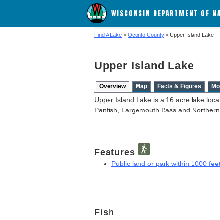
WISCONSIN DEPARTMENT OF N
Find A Lake
>
Oconto County
> Upper Island Lake
Upper Island Lake
Overview
Map
Facts & Figures
Mo
Upper Island Lake is a 16 acre lake loca
Panfish, Largemouth Bass and Northern
Features
Public land or park within 1000 feet
Fish