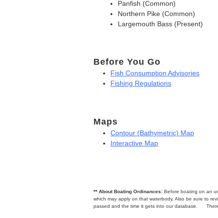
Panfish (Common)
Northern Pike (Common)
Largemouth Bass (Present)
Before You Go
Fish Consumption Advisories
Fishing Regulations
Maps
Contour (Bathymetric) Map
Interactive Map
** About Boating Ordinances:
Before boating on an unfa
which may apply on that waterbody. Also be sure to r
passed and the time it gets into our database.
There