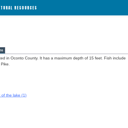
ATURAL RESOURCES
re
ted in Oconto County. It has a maximum depth of 15 feet. Fish include
 Pike.
 of the lake (1)