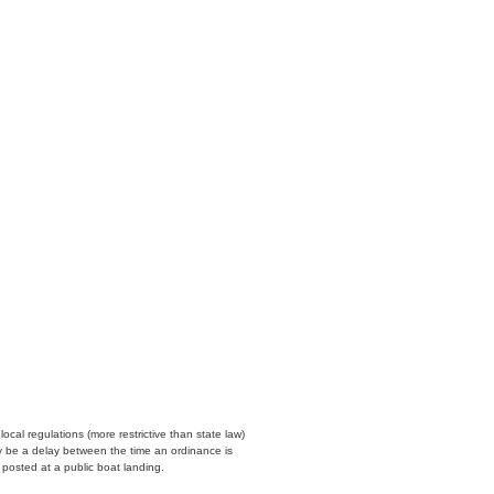
cal regulations (more restrictive than state law)
y be a delay between the time an ordinance is
n posted at a public boat landing.