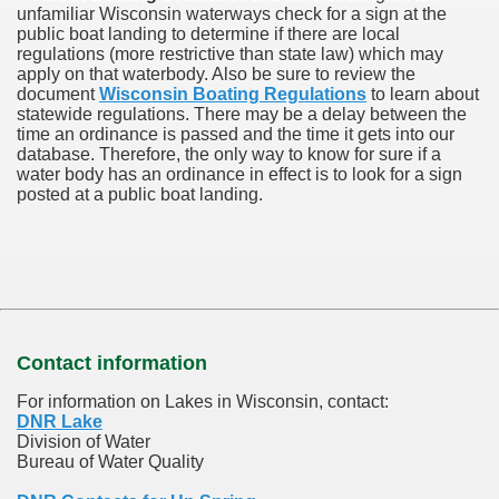
unfamiliar Wisconsin waterways check for a sign at the
public boat landing to determine if there are local
regulations (more restrictive than state law) which may
apply on that waterbody. Also be sure to review the
document
Wisconsin Boating Regulations
to learn about
statewide regulations. There may be a delay between the
time an ordinance is passed and the time it gets into our
database.
Therefore, the only way to know for sure if a
water body has an ordinance in effect is to look for a sign
posted at a public boat landing.
Contact information
For information on Lakes in Wisconsin, contact:
DNR Lake
Division of Water
Bureau of Water Quality