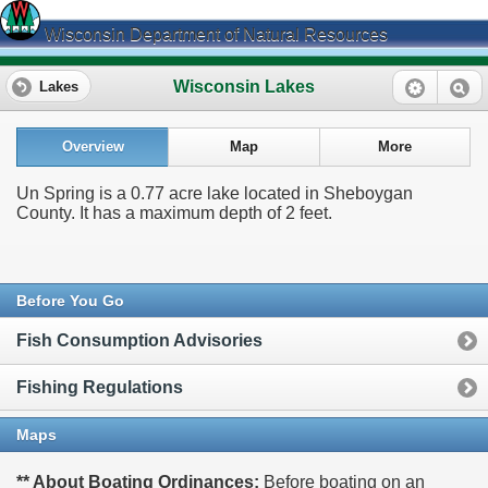
Wisconsin Department of Natural Resources
Wisconsin Lakes
Lakes
Overview
Map
More
Un Spring is a 0.77 acre lake located in Sheboygan
County. It has a maximum depth of 2 feet.
Before You Go
Fish Consumption Advisories
Fishing Regulations
Maps
** About Boating Ordinances:
Before boating on an