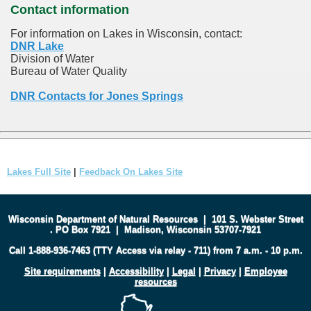
Contact information
For information on Lakes in Wisconsin, contact:
DNR Lake
Division of Water
Bureau of Water Quality
DNR Contacts for Jones Springs
Lakes Full Site
|
Feedback On Lakes Site
Wisconsin Department of Natural Resources
|
101 S. Webster Street
.
PO Box 7921
|
Madison, Wisconsin 53707-7921
Call 1-888-936-7463 (TTY Access via relay - 711) from 7 a.m. - 10 p.m.
Site requirements
|
Accessibility
|
Legal
|
Privacy
|
Employee
resources