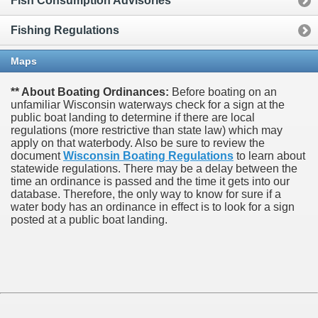
Fish Consumption Advisories
Fishing Regulations
Maps
** About Boating Ordinances:
Before boating on an
unfamiliar Wisconsin waterways check for a sign at the
public boat landing to determine if there are local
regulations (more restrictive than state law) which may
apply on that waterbody. Also be sure to review the
document
Wisconsin Boating Regulations
to learn about
statewide regulations. There may be a delay between the
time an ordinance is passed and the time it gets into our
database.
Therefore, the only way to know for sure if a
water body has an ordinance in effect is to look for a sign
posted at a public boat landing.