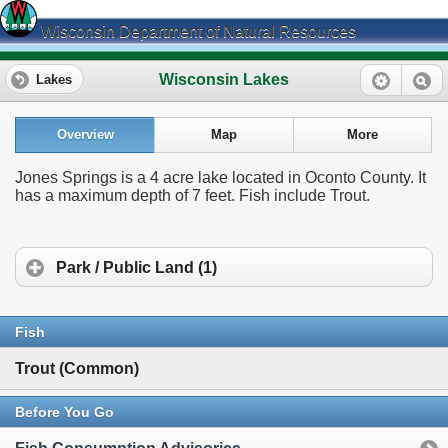
Wisconsin Department of Natural Resources
Wisconsin Lakes
Lakes
Overview
Map
More
Jones Springs is a 4 acre lake located in Oconto County. It
has a maximum depth of 7 feet. Fish include Trout.
Park / Public Land (1)
Fish
Trout (Common)
Before You Go