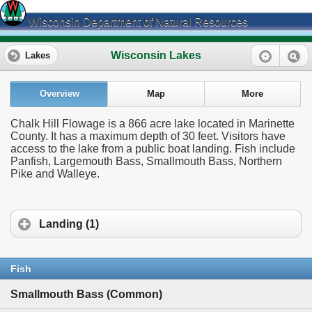
Wisconsin Department of Natural Resources
Wisconsin Lakes
Lakes
Overview
Map
More
Chalk Hill Flowage is a 866 acre lake located in Marinette
County. It has a maximum depth of 30 feet. Visitors have
access to the lake from a public boat landing. Fish include
Panfish, Largemouth Bass, Smallmouth Bass, Northern
Pike and Walleye.
Landing (1)
Fish
Smallmouth Bass (Common)