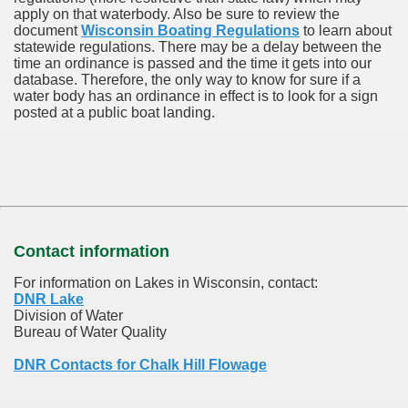
apply on that waterbody. Also be sure to review the
document
Wisconsin Boating Regulations
to learn about
statewide regulations. There may be a delay between the
time an ordinance is passed and the time it gets into our
database.
Therefore, the only way to know for sure if a
water body has an ordinance in effect is to look for a sign
posted at a public boat landing.
Contact information
For information on Lakes in Wisconsin, contact:
DNR Lake
Division of Water
Bureau of Water Quality
DNR Contacts for Chalk Hill Flowage