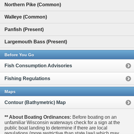
Northern Pike (Common)
Walleye (Common)
Panfish (Present)
Largemouth Bass (Present)
Before You Go
Fish Consumption Advisories
Fishing Regulations
Maps
Contour (Bathymetric) Map
** About Boating Ordinances:
Before boating on an
unfamiliar Wisconsin waterways check for a sign at the
public boat landing to determine if there are local
regulations (more restrictive than state law) which may