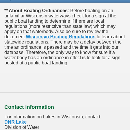
** About Boating Ordinances:
Before boating on an
unfamiliar Wisconsin waterways check for a sign at the
public boat landing to determine if there are local
regulations (more restrictive than state law) which may
apply on that waterbody. Also be sure to review the
document
Wisconsin Boating Regulations
to learn about
statewide regulations. There may be a delay between the
time an ordinance is passed and the time it gets into our
database.
Therefore, the only way to know for sure if a
water body has an ordinance in effect is to look for a sign
posted at a public boat landing.
Contact information
For information on Lakes in Wisconsin, contact:
DNR Lake
Division of Water