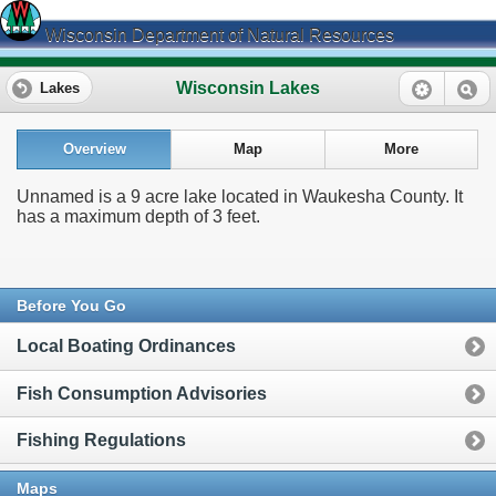
Wisconsin Department of Natural Resources
Wisconsin Lakes
Lakes
Overview
Map
More
Unnamed is a 9 acre lake located in Waukesha County. It
has a maximum depth of 3 feet.
Before You Go
Local Boating Ordinances
Fish Consumption Advisories
Fishing Regulations
Maps