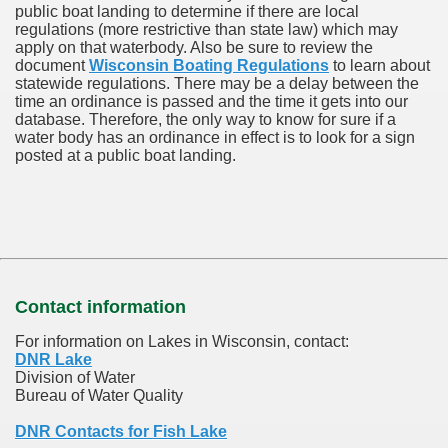
public boat landing to determine if there are local
regulations (more restrictive than state law) which may
apply on that waterbody. Also be sure to review the
document
Wisconsin Boating Regulations
to learn about
statewide regulations. There may be a delay between the
time an ordinance is passed and the time it gets into our
database.
Therefore, the only way to know for sure if a
water body has an ordinance in effect is to look for a sign
posted at a public boat landing.
Contact information
For information on Lakes in Wisconsin, contact:
DNR Lake
Division of Water
Bureau of Water Quality
DNR Contacts for Fish Lake