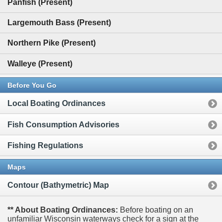
Panfish (Present)
Largemouth Bass (Present)
Northern Pike (Present)
Walleye (Present)
Before You Go
Local Boating Ordinances
Fish Consumption Advisories
Fishing Regulations
Maps
Contour (Bathymetric) Map
** About Boating Ordinances:
Before boating on an
unfamiliar Wisconsin waterways check for a sign at the