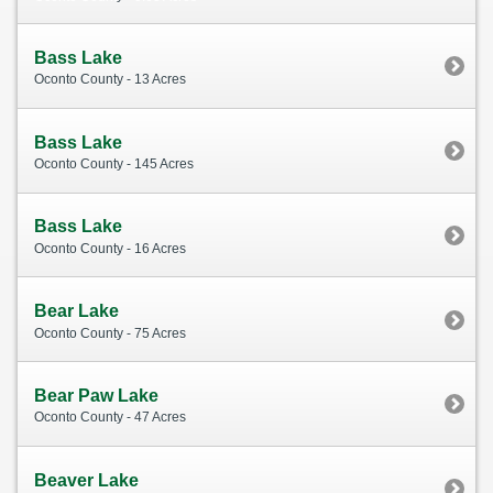
Bass Lake
Oconto County - 13 Acres
Bass Lake
Oconto County - 145 Acres
Bass Lake
Oconto County - 16 Acres
Bear Lake
Oconto County - 75 Acres
Bear Paw Lake
Oconto County - 47 Acres
Beaver Lake