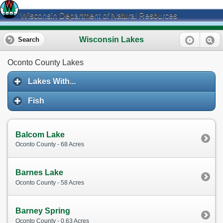
Wisconsin Department of Natural Resources
Wisconsin Lakes
Search
Oconto County Lakes
Lakes With...
Fish
Balcom Lake
Oconto County - 68 Acres
Barnes Lake
Oconto County - 58 Acres
Barney Spring
Oconto County - 0.63 Acres