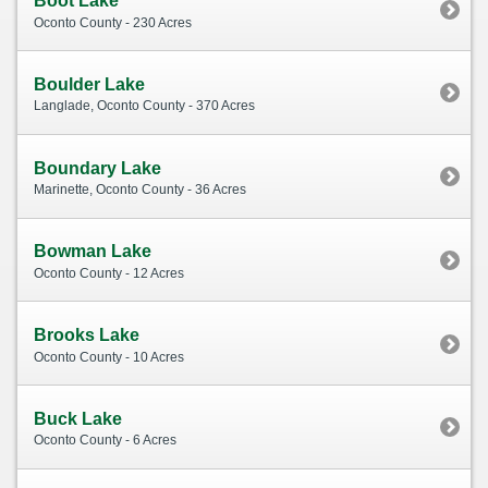
Boot Lake
Oconto County - 230 Acres
Boulder Lake
Langlade, Oconto County - 370 Acres
Boundary Lake
Marinette, Oconto County - 36 Acres
Bowman Lake
Oconto County - 12 Acres
Brooks Lake
Oconto County - 10 Acres
Buck Lake
Oconto County - 6 Acres