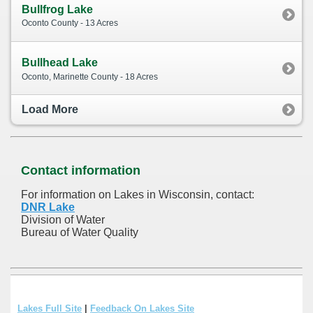
Bullfrog Lake
Oconto County - 13 Acres
Bullhead Lake
Oconto, Marinette County - 18 Acres
Load More
Contact information
For information on Lakes in Wisconsin, contact:
DNR Lake
Division of Water
Bureau of Water Quality
Lakes Full Site
|
Feedback On Lakes Site