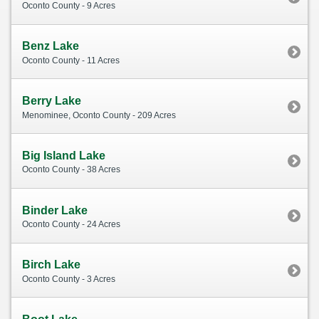
Oconto County - 9 Acres
Benz Lake
Oconto County - 11 Acres
Berry Lake
Menominee, Oconto County - 209 Acres
Big Island Lake
Oconto County - 38 Acres
Binder Lake
Oconto County - 24 Acres
Birch Lake
Oconto County - 3 Acres