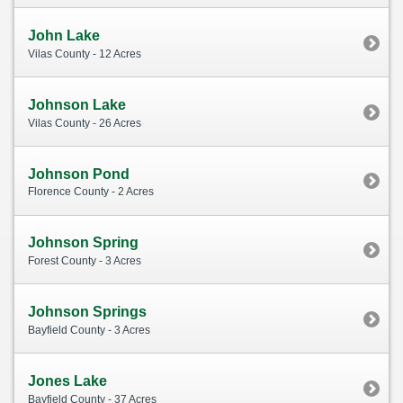
John Lake
Vilas County - 12 Acres
Johnson Lake
Vilas County - 26 Acres
Johnson Pond
Florence County - 2 Acres
Johnson Spring
Forest County - 3 Acres
Johnson Springs
Bayfield County - 3 Acres
Jones Lake
Bayfield County - 37 Acres