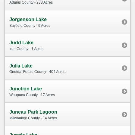
Adams County - 233 Acres
Jorgenson Lake
Bayfield County - 9 Acres
Judd Lake
Iron County - 1 Acres
Julia Lake
Oneida, Forest County - 404 Acres
Junction Lake
Waupaca County - 17 Acres
Juneau Park Lagoon
Milwaukee County - 14 Acres