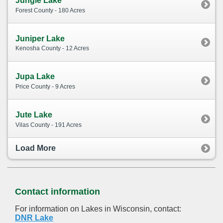
Jungle Lake
Forest County - 180 Acres
Juniper Lake
Kenosha County - 12 Acres
Jupa Lake
Price County - 9 Acres
Jute Lake
Vilas County - 191 Acres
Load More
Contact information
For information on Lakes in Wisconsin, contact:
DNR Lake