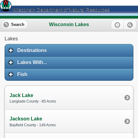
Wisconsin Department of Natural Resources
Wisconsin Lakes
Search
Lakes
Destinations
Lakes With...
Fish
Jack Lake
Langlade County - 85 Acres
Jackson Lake
Bayfield County - 149 Acres