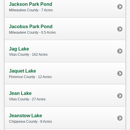
Jackson Park Pond
Milwaukee County - 7 Acres
Jacobus Park Pond
Milwaukee County - 0.5 Acres
Jag Lake
Vilas County - 162 Acres
Jaquet Lake
Florence County - 12 Acres
Jean Lake
Vilas County - 27 Acres
Jeanstow Lake
Chippewa County - 8 Acres