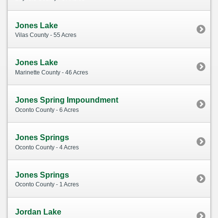
Jones Lake
Vilas County - 55 Acres
Jones Lake
Marinette County - 46 Acres
Jones Spring Impoundment
Oconto County - 6 Acres
Jones Springs
Oconto County - 4 Acres
Jones Springs
Oconto County - 1 Acres
Jordan Lake