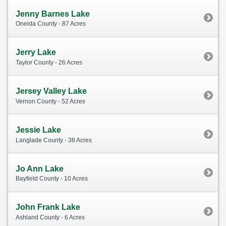
Jenny Barnes Lake
Oneida County - 87 Acres
Jerry Lake
Taylor County - 26 Acres
Jersey Valley Lake
Vernon County - 52 Acres
Jessie Lake
Langlade County - 38 Acres
Jo Ann Lake
Bayfield County - 10 Acres
John Frank Lake
Ashland County - 6 Acres