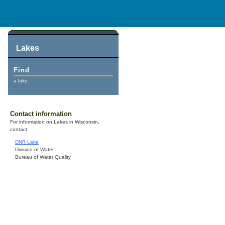
Lakes
Find
a lake.
Contact information
For information on Lakes in Wisconsin,
contact:
DNR Lake
Division of Water
Bureau of Water Quality