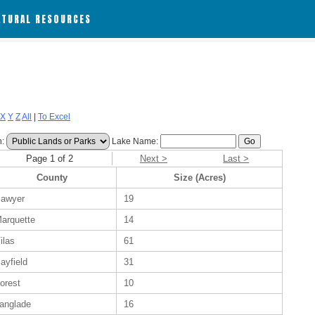
ATURAL RESOURCES
X
Y
Z
All
|
To Excel
h:
Lake Name:
Page 1 of 2
Next >
Last >
County
Size (Acres)
awyer
19
arquette
14
ilas
61
ayfield
31
orest
10
anglade
16