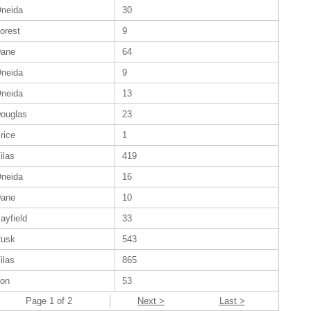
neida
30
orest
9
ane
64
neida
9
neida
13
ouglas
23
rice
1
ilas
419
neida
16
ane
10
ayfield
33
usk
543
ilas
865
ron
53
Page 1 of 2
Next >
Last >