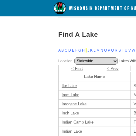
WISCONSIN DEPARTMENT OF N
Find A Lake
A
B
C
D
E
F
G
H
I
J
K
L
M
N
O
P
Q
R
S
T
U
V
W
Location:
Lakes Wit
< First
< Prev
Lake Name
Ike Lake
S
Imm Lake
M
Imogene Lake
V
Inch Lake
B
Indian Camp Lake
F
Indian Lake
L