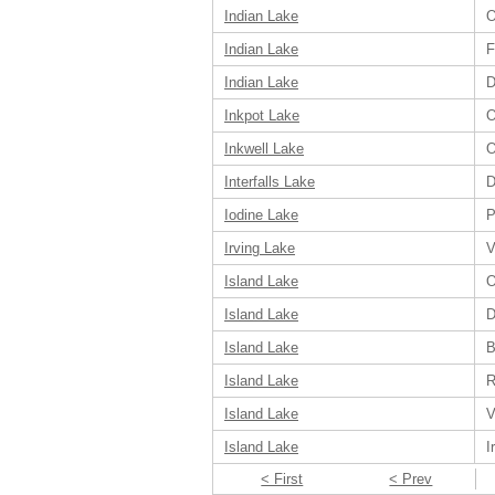
Indian Lake
O
Indian Lake
F
Indian Lake
D
Inkpot Lake
O
Inkwell Lake
O
Interfalls Lake
D
Iodine Lake
P
Irving Lake
V
Island Lake
O
Island Lake
D
Island Lake
B
Island Lake
R
Island Lake
V
Island Lake
I
< First
< Prev