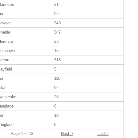
arinette
21
ron
99
awyer
949
neida
547
lorence
23
hippewa
15
arron
318
ayfield
5
ron
110
ilas
92
aukesha
28
anglade
6
ron
10
anglade
5
Page 1 of 12
Next >
Last >