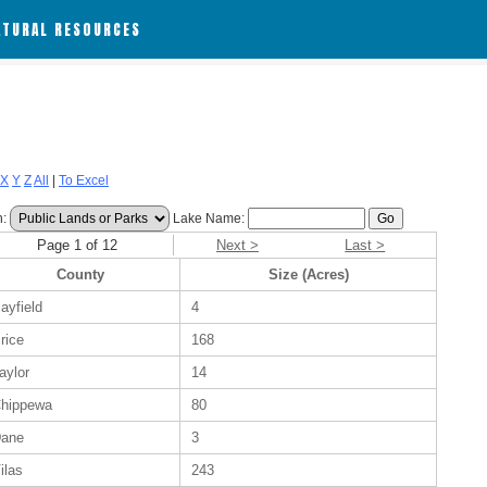
ATURAL RESOURCES
X
Y
Z
All
|
To Excel
h:
Lake Name:
Page 1 of 12
Next >
Last >
County
Size (Acres)
ayfield
4
rice
168
aylor
14
hippewa
80
ane
3
ilas
243