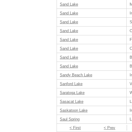
Sand Lake
M
Sand Lake
I
Sand Lake
S
Sand Lake
O
Sand Lake
F
Sand Lake
C
Sand Lake
B
Sand Lake
B
Sandy Beach Lake
I
Sanford Lake
V
Saratoga Lake
W
Sasacat Lake
L
Saskatoon Lake
I
Saul Spring
L
< First
< Prev