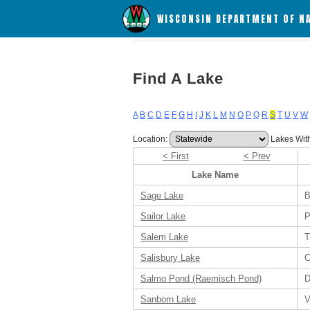
WISCONSIN DEPARTMENT OF N
Find A Lake
A
B
C
D
E
F
G
H
I
J
K
L
M
N
O
P
Q
R
S
T
U
V
W
Location:
Lakes Wit
< First
< Prev
Lake Name
Sage Lake
B
Sailor Lake
P
Salem Lake
T
Salisbury Lake
C
Salmo Pond (Raemisch Pond)
D
Sanborn Lake
V