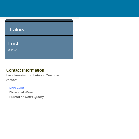
Lakes
Find
a lake.
Contact information
For information on Lakes in Wisconsin,
contact:
DNR Lake
Division of Water
Bureau of Water Quality