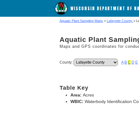
WISCONSIN DEPARTMENT OF N
Aquatic Plant Sampling Maps
>
Lafayette County
> L
Aquatic Plant Sampli
Maps and GPS coordinates for conduct
County:
A
B
C
D
E
Table Key
Area:
Acres
WBIC:
Waterbody Identification C