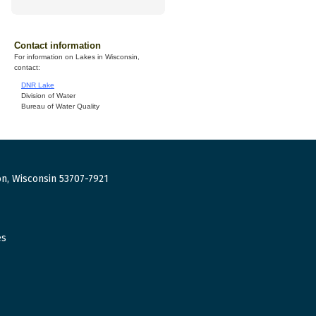
Contact information
For information on Lakes in Wisconsin,
contact:
DNR Lake
Division of Water
Bureau of Water Quality
n, Wisconsin 53707-7921
es