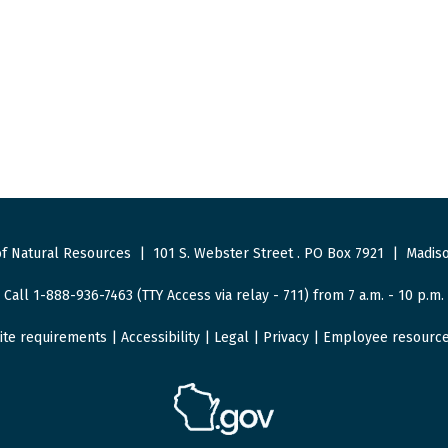
f Natural Resources
|
101 S. Webster Street
.
PO Box 7921
|
Madiso
Call 1-888-936-7463 (TTY Access via relay - 711) from 7 a.m. - 10 p.m.
ite requirements
|
Accessibility
|
Legal
|
Privacy
|
Employee resourc