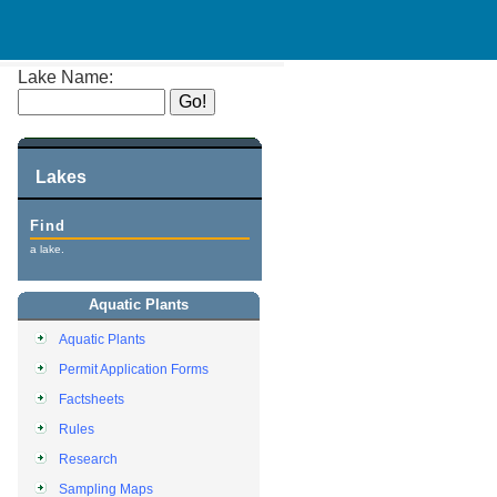
Lake Name:
Lakes
Find
a lake.
Aquatic Plants
Aquatic Plants
Permit Application Forms
Factsheets
Rules
Research
Sampling Maps