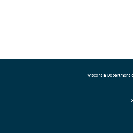
Wisconsin Department o
S