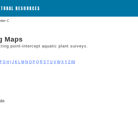
ATURAL RESOURCES
etter C
ng Maps
ing point-intercept aquatic plant surveys.
F
G
H
I
J
K
L
M
N
O
P
Q
R
S
T
U
V
W
X
Y
Z
All
ode