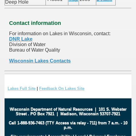
Deep Hole
Contact information
For information on Lakes in Wisconsin, contact:
DNR Lake
Division of Water
Bureau of Water Quality
Wisconsin Lakes Contacts
Lakes Full Site
|
Feedback On Lakes Site
Wisconsin Department of Natural Resources
|
101 S. Webster
Street
.
PO Box 7921
|
Madison, Wisconsin 53707-7921
Call 1-888-936-7463 (TTY Access via relay - 711) from 7 a.m. - 10
p.m.