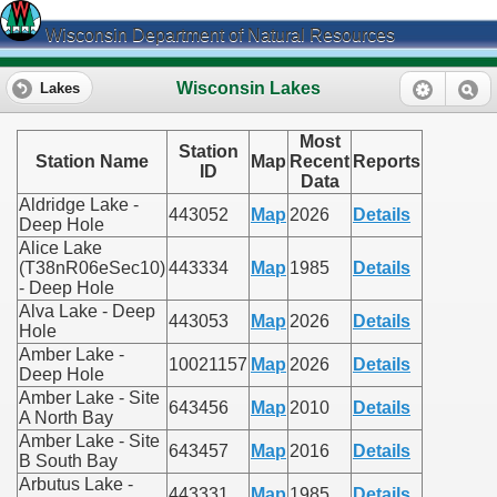
Wisconsin Department of Natural Resources
Wisconsin Lakes
Lakes
Most
Station
Station Name
Map
Recent
Reports
ID
Data
Aldridge Lake -
443052
Map
2026
Details
Deep Hole
Alice Lake
(T38nR06eSec10)
443334
Map
1985
Details
- Deep Hole
Alva Lake - Deep
443053
Map
2026
Details
Hole
Amber Lake -
10021157
Map
2026
Details
Deep Hole
Amber Lake - Site
643456
Map
2010
Details
A North Bay
Amber Lake - Site
643457
Map
2016
Details
B South Bay
Arbutus Lake -
443331
Map
1985
Details