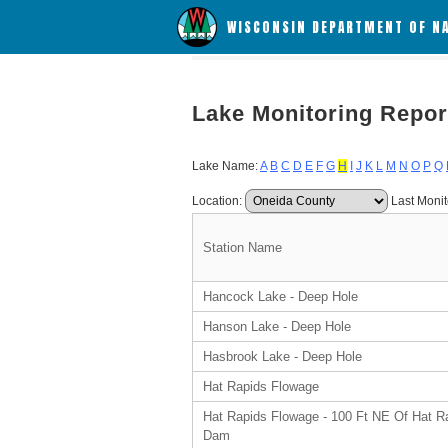
WISCONSIN DEPARTMENT OF N
Lake Monitoring Repor
Lake Name:
A
B
C
D
E
F
G
H
I
J
K
L
M
N
O
P
Q
Location:
Last Monit
Station Name
Hancock Lake - Deep Hole
Hanson Lake - Deep Hole
Hasbrook Lake - Deep Hole
Hat Rapids Flowage
Hat Rapids Flowage - 100 Ft NE Of Hat R
Dam