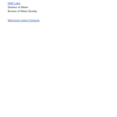
DNR Lake
Division of Water
Bureau of Water Quality
Wisconsin Lakes Contacts