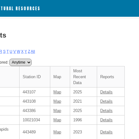
ATURAL RESOURCES
ts
R
S
T
U
V
W
X
Y
Z
All
ored:
Most
Station ID
Map
Recent
Reports
Data
443107
Map
2025
Details
443108
Map
2021
Details
443386
Map
2025
Details
10021034
Map
1996
Details
apids
443489
Map
2023
Details