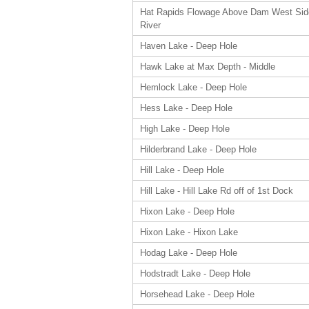
Hat Rapids Flowage Above Dam West Sid
River
Haven Lake - Deep Hole
Hawk Lake at Max Depth - Middle
Hemlock Lake - Deep Hole
Hess Lake - Deep Hole
High Lake - Deep Hole
Hilderbrand Lake - Deep Hole
Hill Lake - Deep Hole
Hill Lake - Hill Lake Rd off of 1st Dock
Hixon Lake - Deep Hole
Hixon Lake - Hixon Lake
Hodag Lake - Deep Hole
Hodstradt Lake - Deep Hole
Horsehead Lake - Deep Hole