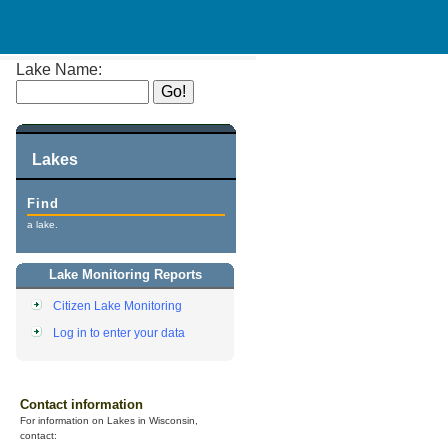
Lake Name:
Lakes
Find
a lake.
Lake Monitoring Reports
Citizen Lake Monitoring
Log in to enter your data
Contact information
For information on Lakes in Wisconsin,
contact: