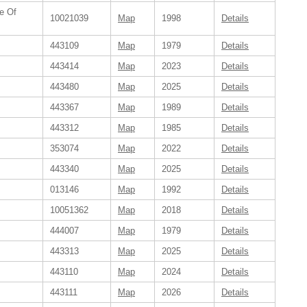
e Of
10021039
Map
1998
Details
443109
Map
1979
Details
443414
Map
2023
Details
443480
Map
2025
Details
443367
Map
1989
Details
443312
Map
1985
Details
353074
Map
2022
Details
443340
Map
2025
Details
013146
Map
1992
Details
10051362
Map
2018
Details
444007
Map
1979
Details
443313
Map
2025
Details
443110
Map
2024
Details
443111
Map
2026
Details