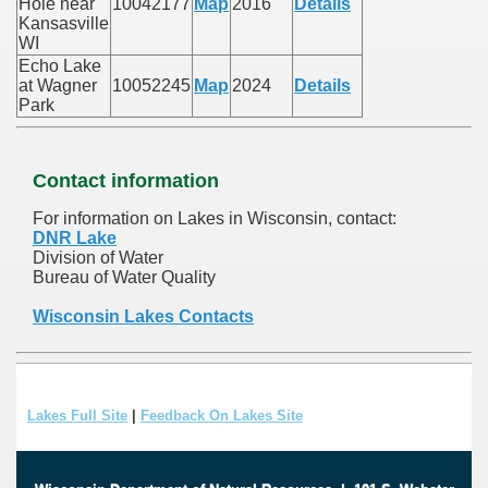
Hole near
10042177
Map
2016
Details
Kansasville
WI
Echo Lake
at Wagner
10052245
Map
2024
Details
Park
Contact information
For information on Lakes in Wisconsin, contact:
DNR Lake
Division of Water
Bureau of Water Quality
Wisconsin Lakes Contacts
Lakes Full Site
|
Feedback On Lakes Site