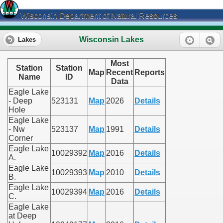
Wisconsin Department of Natural Resources
Wisconsin Lakes
Lakes
Most
Station
Station
Map
Recent
Reports
Name
ID
Data
Eagle Lake
- Deep
523131
Map
2026
Details
Hole
Eagle Lake
- Nw
523137
Map
1991
Details
Corner
Eagle Lake
10029392
Map
2016
Details
A.
Eagle Lake
10029393
Map
2010
Details
B.
Eagle Lake
10029394
Map
2016
Details
C.
Eagle Lake
at Deep