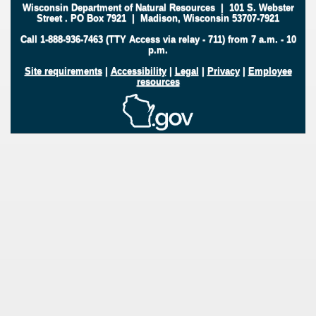
Wisconsin Department of Natural Resources
|
101 S. Webster
Street
.
PO Box 7921
|
Madison, Wisconsin 53707-7921
Call 1-888-936-7463 (TTY Access via relay - 711) from 7 a.m. - 10
p.m.
Site requirements
|
Accessibility
|
Legal
|
Privacy
|
Employee
resources