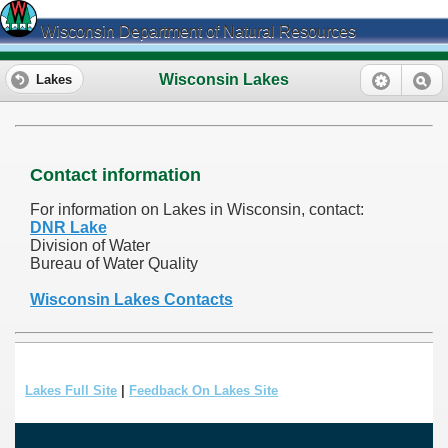
Wisconsin Department of Natural Resources
Wisconsin Lakes
Lakes
Contact information
For information on Lakes in Wisconsin, contact:
DNR Lake
Division of Water
Bureau of Water Quality
Wisconsin Lakes Contacts
Lakes Full Site
|
Feedback On Lakes Site