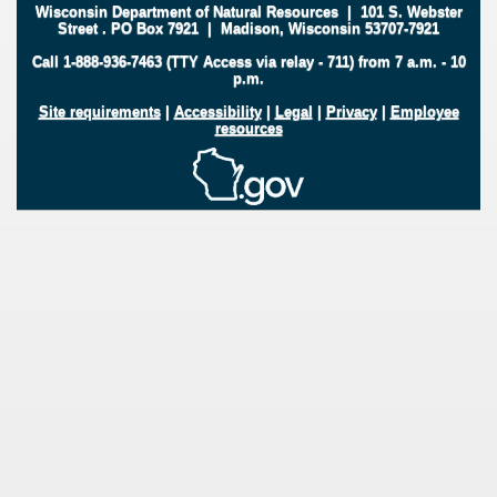
Wisconsin Department of Natural Resources
|
101 S. Webster
Street
.
PO Box 7921
|
Madison, Wisconsin 53707-7921
Call 1-888-936-7463 (TTY Access via relay - 711) from 7 a.m. - 10
p.m.
Site requirements
|
Accessibility
|
Legal
|
Privacy
|
Employee
resources