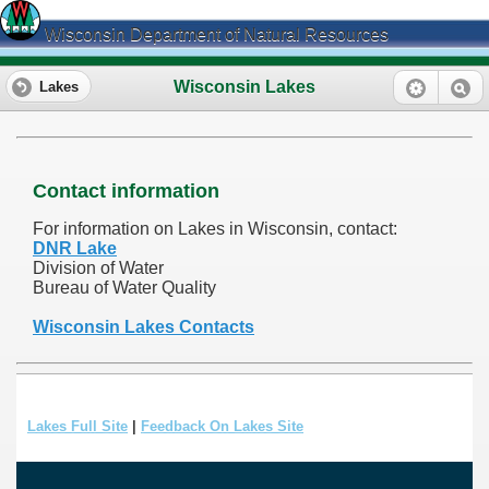
Wisconsin Department of Natural Resources
Wisconsin Lakes
Lakes
Contact information
For information on Lakes in Wisconsin, contact:
DNR Lake
Division of Water
Bureau of Water Quality
Wisconsin Lakes Contacts
Lakes Full Site
|
Feedback On Lakes Site