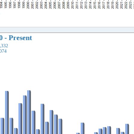
0 - Present
2,332
,074