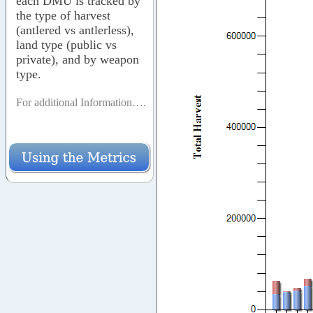
each DMU is tracked by
the type of harvest
(antlered vs antlerless),
land type (public vs
private), and by weapon
type.
For additional Information….