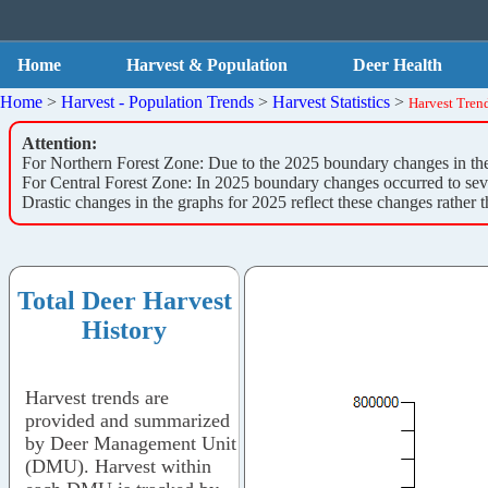
Home
Harvest & Population
Deer Health
Home
>
Harvest - Population Trends
>
Harvest Statistics
>
Harvest Tren
Attention:
For Northern Forest Zone: Due to the 2025 boundary changes in the N
For Central Forest Zone: In 2025 boundary changes occurred to sever
Drastic changes in the graphs for 2025 reflect these changes rather t
Total Deer Harvest
History
Harvest trends are
provided and summarized
by Deer Management Unit
(DMU). Harvest within