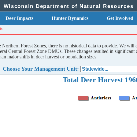
Wisconsin Department of Natural Resources
Deer Impacts
Hunter Dynamics
Get Involved
ds
orthern Forest Zones, there is no historical data to provide. We will 
al Central Forest Zone DMUs. These changes resulted in significant cha
han major shifts in deer harvest or population sizes.
Choose Your Management Unit:
Total Deer Harvest 1960