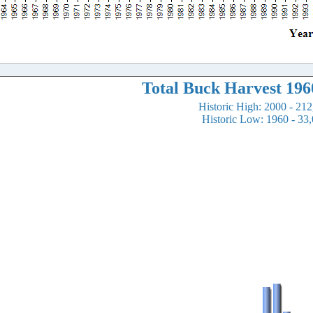
Total Buck Harvest 196
Historic High: 2000 - 21
Historic Low: 1960 - 33