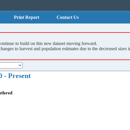
Print Report
Contact Us
continue to build on this new dataset moving forward.
nges to harvest and population estimates due to the decreased sizes in
 - Present