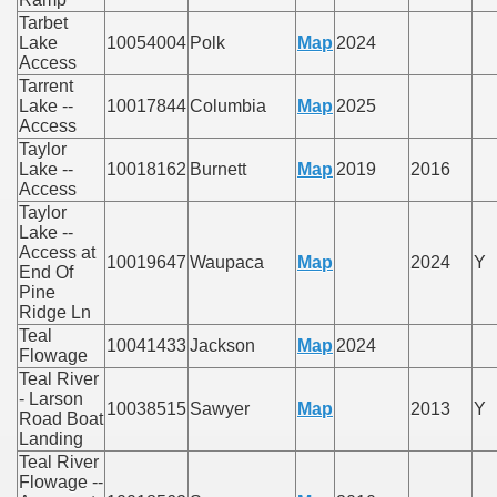
Tarbet
Lake
10054004
Polk
Map
2024
Access
Tarrent
Lake --
10017844
Columbia
Map
2025
Access
Taylor
Lake --
10018162
Burnett
Map
2019
2016
Access
Taylor
Lake --
Access at
10019647
Waupaca
Map
2024
Y
End Of
Pine
Ridge Ln
Teal
10041433
Jackson
Map
2024
Flowage
Teal River
- Larson
10038515
Sawyer
Map
2013
Y
Road Boat
Landing
Teal River
Flowage --