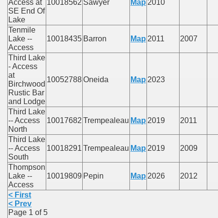
Access at
10018562
Sawyer
Map
2010
SE End Of
Lake
Tenmile
Lake --
10018435
Barron
Map
2011
2007
Access
Third Lake
- Access
at
10052788
Oneida
Map
2023
Birchwood
Rustic Bar
and Lodge
Third Lake
-- Access
10017682
Trempealeau
Map
2019
2011
North
Third Lake
-- Access
10018291
Trempealeau
Map
2019
2009
South
Thompson
Lake --
10019809
Pepin
Map
2026
2012
Access
< First
< Prev
Page 1 of 5