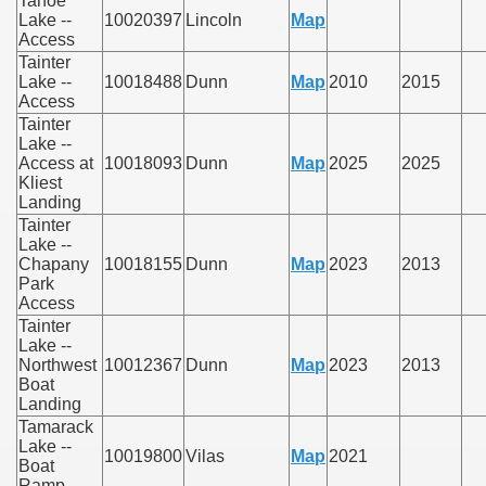
Tahoe
Lake --
10020397
Lincoln
Map
Access
Tainter
Lake --
10018488
Dunn
Map
2010
2015
Access
Tainter
Lake --
Access at
10018093
Dunn
Map
2025
2025
Kliest
Landing
Tainter
Lake --
Chapany
10018155
Dunn
Map
2023
2013
Park
Access
Tainter
Lake --
Northwest
10012367
Dunn
Map
2023
2013
Boat
Landing
Tamarack
Lake --
10019800
Vilas
Map
2021
Boat
Ramp