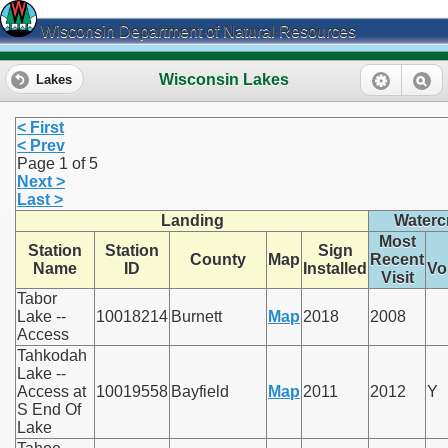
Wisconsin Department of Natural Resources
Wisconsin Lakes
Lakes
< First
< Prev
Page 1 of 5
Next >
Last >
Landing
Watercr
Most
Station
Station
Sign
County
Map
Recent
Name
ID
Installed
Vo
Visit
Tabor
Lake --
10018214
Burnett
Map
2018
2008
Access
Tahkodah
Lake --
Access at
10019558
Bayfield
Map
2011
2012
Y
S End Of
Lake