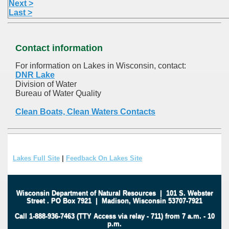
Next >
Last >
Contact information
For information on Lakes in Wisconsin, contact:
DNR Lake
Division of Water
Bureau of Water Quality
Clean Boats, Clean Waters Contacts
Lakes Full Site
|
Feedback On Lakes Site
Wisconsin Department of Natural Resources
|
101 S. Webster
Street
.
PO Box 7921
|
Madison, Wisconsin 53707-7921
Call 1-888-936-7463 (TTY Access via relay - 711) from 7 a.m. - 10
p.m.