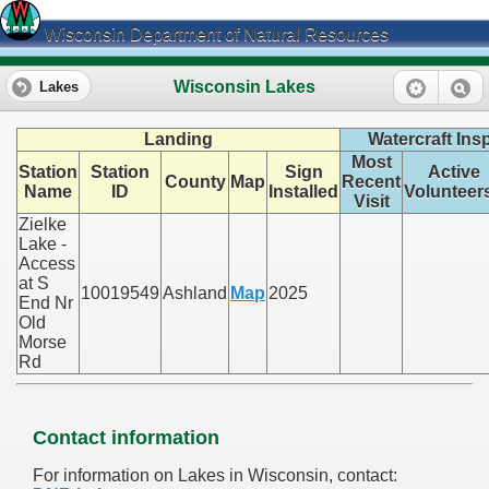
Wisconsin Department of Natural Resources
Wisconsin Lakes
Lakes
Landing
Watercraft Ins
Most
Station
Station
Sign
Active
County
Map
Recent
Name
ID
Installed
Volunteer
Visit
Zielke
Lake -
Access
at S
10019549
Ashland
Map
2025
End Nr
Old
Morse
Rd
Contact information
For information on Lakes in Wisconsin, contact: