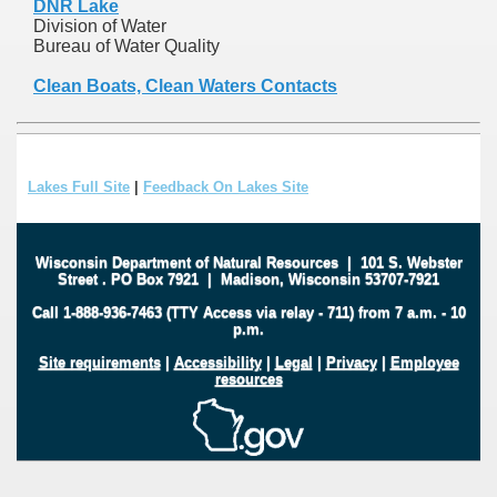
DNR Lake
Division of Water
Bureau of Water Quality
Clean Boats, Clean Waters Contacts
Lakes Full Site
|
Feedback On Lakes Site
Wisconsin Department of Natural Resources
|
101 S. Webster
Street
.
PO Box 7921
|
Madison, Wisconsin 53707-7921
Call 1-888-936-7463 (TTY Access via relay - 711) from 7 a.m. - 10
p.m.
Site requirements
|
Accessibility
|
Legal
|
Privacy
|
Employee
resources