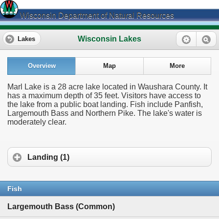
Wisconsin Department of Natural Resources
Wisconsin Lakes
Lakes
Overview
Map
More
Marl Lake is a 28 acre lake located in Waushara County. It
has a maximum depth of 35 feet. Visitors have access to
the lake from a public boat landing. Fish include Panfish,
Largemouth Bass and Northern Pike. The lake's water is
moderately clear.
Landing (1)
Fish
Largemouth Bass (Common)