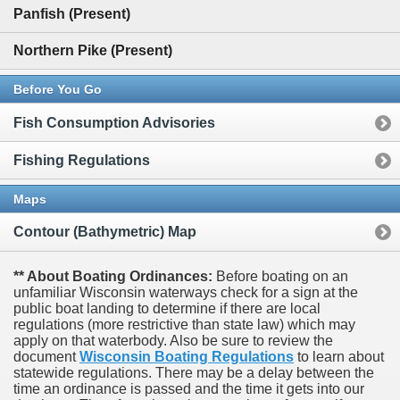
Panfish (Present)
Northern Pike (Present)
Before You Go
Fish Consumption Advisories
Fishing Regulations
Maps
Contour (Bathymetric) Map
** About Boating Ordinances:
Before boating on an
unfamiliar Wisconsin waterways check for a sign at the
public boat landing to determine if there are local
regulations (more restrictive than state law) which may
apply on that waterbody. Also be sure to review the
document
Wisconsin Boating Regulations
to learn about
statewide regulations. There may be a delay between the
time an ordinance is passed and the time it gets into our