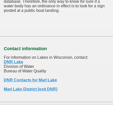
database.
Therefore, the only way to know for sure if a
water body has an ordinance in effect is to look for a sign
posted at a public boat landing.
Contact information
For information on Lakes in Wisconsin, contact:
DNR Lake
Division of Water
Bureau of Water Quality
DNR Contacts for Marl Lake
Marl Lake District [exit DNR]