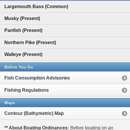
Largemouth Bass (Common)
Musky (Present)
Panfish (Present)
Northern Pike (Present)
Walleye (Present)
Before You Go
Fish Consumption Advisories
Fishing Regulations
Maps
Contour (Bathymetric) Map
** About Boating Ordinances:
Before boating on an