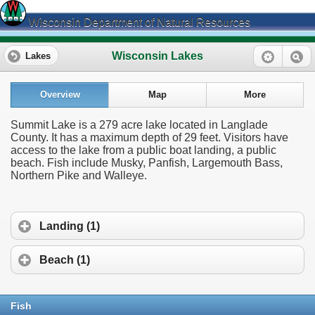
Wisconsin Department of Natural Resources
Wisconsin Lakes
Lakes
Overview
Map
More
Summit Lake is a 279 acre lake located in Langlade
County. It has a maximum depth of 29 feet. Visitors have
access to the lake from a public boat landing, a public
beach. Fish include Musky, Panfish, Largemouth Bass,
Northern Pike and Walleye.
Landing (1)
Beach (1)
Fish