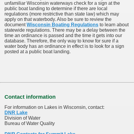
unfamiliar Wisconsin waterways check for a sign at the
public boat landing to determine if there are local
regulations (more restrictive than state law) which may
apply on that waterbody. Also be sure to review the
document
Wisconsin Boating Regulations
to learn about
statewide regulations. There may be a delay between the
time an ordinance is passed and the time it gets into our
database.
Therefore, the only way to know for sure if a
water body has an ordinance in effect is to look for a sign
posted at a public boat landing.
Contact information
For information on Lakes in Wisconsin, contact:
DNR Lake
Division of Water
Bureau of Water Quality