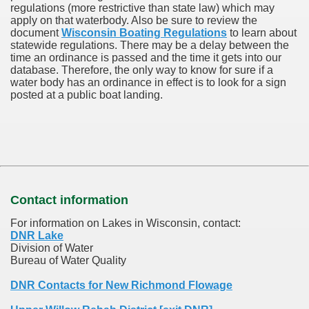
regulations (more restrictive than state law) which may
apply on that waterbody. Also be sure to review the
document
Wisconsin Boating Regulations
to learn about
statewide regulations. There may be a delay between the
time an ordinance is passed and the time it gets into our
database.
Therefore, the only way to know for sure if a
water body has an ordinance in effect is to look for a sign
posted at a public boat landing.
Contact information
For information on Lakes in Wisconsin, contact:
DNR Lake
Division of Water
Bureau of Water Quality
DNR Contacts for New Richmond Flowage