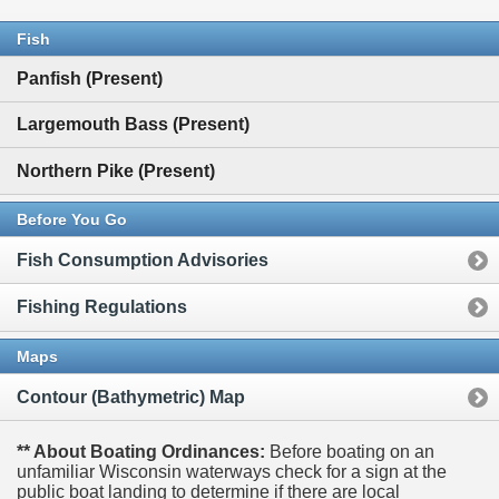
Fish
Panfish (Present)
Largemouth Bass (Present)
Northern Pike (Present)
Before You Go
Fish Consumption Advisories
Fishing Regulations
Maps
Contour (Bathymetric) Map
** About Boating Ordinances:
Before boating on an
unfamiliar Wisconsin waterways check for a sign at the
public boat landing to determine if there are local