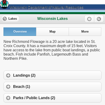
Wisconsin Department of Natural Resources
Wisconsin Lakes
Lakes
Overview
Map
More
New Richmond Flowage is a 20 acre lake located in St.
Croix County. It has a maximum depth of 15 feet. Visitors
have access to the lake from public boat landings, a public
beach. Fish include Panfish, Largemouth Bass and
Northern Pike.
Landings (2)
Beach (1)
Parks / Public Lands (2)