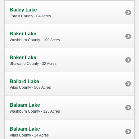
Bailey Lake
Forest County - 84 Acres
Baker Lake
Washburn County - 100 Acres
Baker Lake
Shawano County - 32 Acres
Ballard Lake
Vilas County - 503 Acres
Balsam Lake
Washburn County - 325 Acres
Balsam Lake
Vilas County - 14 Acres