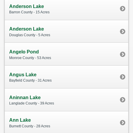
Anderson Lake
Barron County - 15 Acres
Anderson Lake
Douglas County - 5 Acres
Angelo Pond
Monroe County - 53 Acres
Angus Lake
Bayfield County - 31 Acres
Aninnan Lake
Langlade County - 39 Acres
Ann Lake
Burnett County - 28 Acres