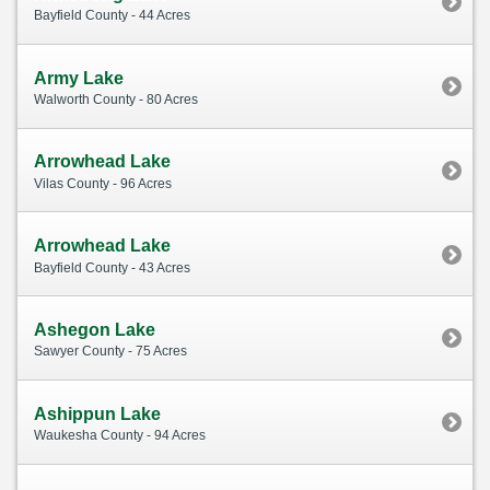
Bayfield County - 44 Acres
Army Lake
Walworth County - 80 Acres
Arrowhead Lake
Vilas County - 96 Acres
Arrowhead Lake
Bayfield County - 43 Acres
Ashegon Lake
Sawyer County - 75 Acres
Ashippun Lake
Waukesha County - 94 Acres