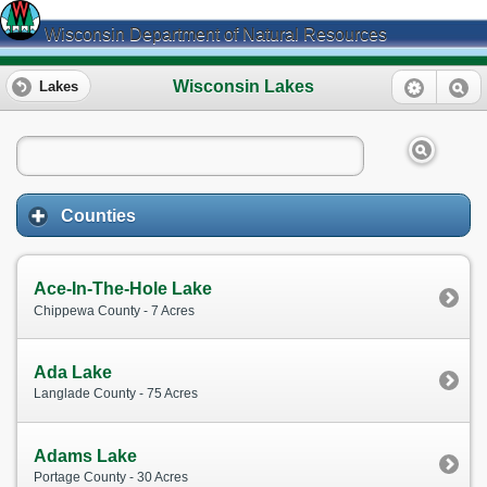
Wisconsin Department of Natural Resources
Wisconsin Lakes
Lakes
Counties
Ace-In-The-Hole Lake
Chippewa County - 7 Acres
Ada Lake
Langlade County - 75 Acres
Adams Lake
Portage County - 30 Acres