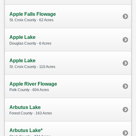
Apple Falls Flowage
St. Croix County - 62 Acres
Apple Lake
Douglas County - 6 Acres
Apple Lake
St. Croix County - 110 Acres
Apple River Flowage
Polk County - 604 Acres
Arbutus Lake
Forest County - 163 Acres
Arbutus Lake*