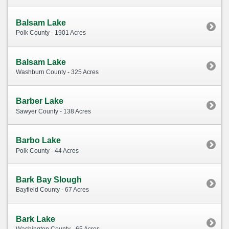
Balsam Lake
Polk County - 1901 Acres
Balsam Lake
Washburn County - 325 Acres
Barber Lake
Sawyer County - 138 Acres
Barbo Lake
Polk County - 44 Acres
Bark Bay Slough
Bayfield County - 67 Acres
Bark Lake