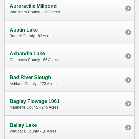
Auroraville Millpond
Waushara County - 180 Acres
Austin Lake
Burnett County - 83 Acres
Axhandle Lake
Chippewa County - 86 Acres
Bad River Slough
Ashland County - 173 Acres
Bagley Flowage 1061
Marinette County - 245 Acres
Bailey Lake
Waupaca County - 16 Acres