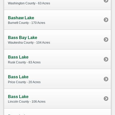
Washington County - 63 Acres
Bashaw Lake
Burnett County - 170 Acres
Bass Bay Lake
Waukesha County - 104 Acres
Bass Lake
Rusk County - 83 Acres
Bass Lake
Price County - 20 Acres
Bass Lake
Lincoln County - 106 Acres