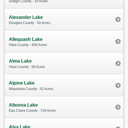
Dodge County - 19 Acres
Alexander Lake
Douglas County - 50 Acres
Allequash Lake
Vilas County - 406 Acres
Alma Lake
Vilas County - 58 Acres
Alpine Lake
Waushara County - 51 Acres
Altoona Lake
Eau Claire County - 720 Acres
Alva Lake