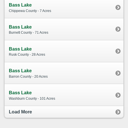
Bass Lake
Chippewa County - 7 Acres
Bass Lake
Burnett County - 71 Acres
Bass Lake
Rusk County - 28 Acres
Bass Lake
Barron County - 20 Acres
Bass Lake
Washburn County - 101 Acres
Load More