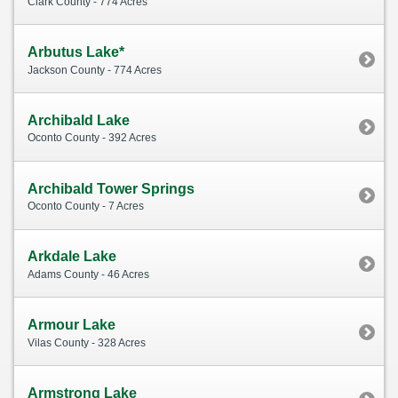
Clark County - 774 Acres
Arbutus Lake*
Jackson County - 774 Acres
Archibald Lake
Oconto County - 392 Acres
Archibald Tower Springs
Oconto County - 7 Acres
Arkdale Lake
Adams County - 46 Acres
Armour Lake
Vilas County - 328 Acres
Armstrong Lake