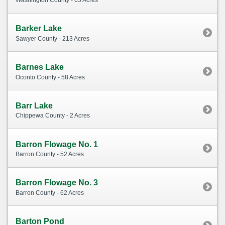
Washington County - 65 Acres
Barker Lake
Sawyer County - 213 Acres
Barnes Lake
Oconto County - 58 Acres
Barr Lake
Chippewa County - 2 Acres
Barron Flowage No. 1
Barron County - 52 Acres
Barron Flowage No. 3
Barron County - 62 Acres
Barton Pond