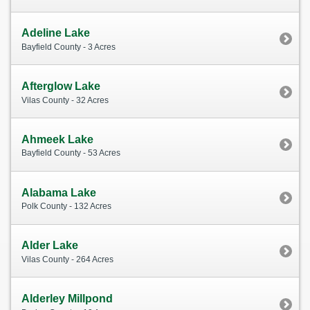
Adeline Lake
Bayfield County - 3 Acres
Afterglow Lake
Vilas County - 32 Acres
Ahmeek Lake
Bayfield County - 53 Acres
Alabama Lake
Polk County - 132 Acres
Alder Lake
Vilas County - 264 Acres
Alderley Millpond