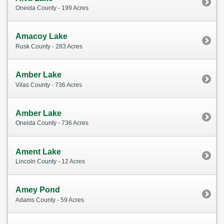
Oneida County - 199 Acres
Amacoy Lake
Rusk County - 283 Acres
Amber Lake
Vilas County - 736 Acres
Amber Lake
Oneida County - 736 Acres
Ament Lake
Lincoln County - 12 Acres
Amey Pond
Adams County - 59 Acres