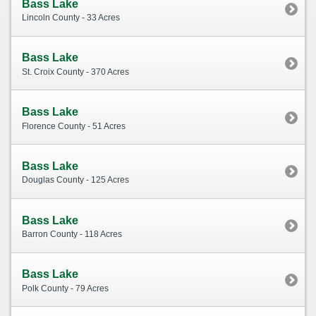
Bass Lake
Lincoln County - 33 Acres
Bass Lake
St. Croix County - 370 Acres
Bass Lake
Florence County - 51 Acres
Bass Lake
Douglas County - 125 Acres
Bass Lake
Barron County - 118 Acres
Bass Lake
Polk County - 79 Acres