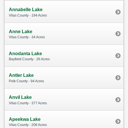
Annabelle Lake
Vilas County - 194 Acres
Anne Lake
Vilas County - 34 Acres
Anodanta Lake
Bayfield County - 26 Acres
Antler Lake
Polk County - 94 Acres
Anvil Lake
Vilas County - 377 Acres
Apeekwa Lake
Vilas County - 206 Acres