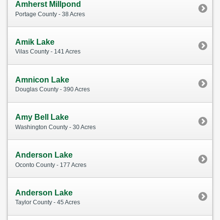
Amherst Millpond
Portage County - 38 Acres
Amik Lake
Vilas County - 141 Acres
Amnicon Lake
Douglas County - 390 Acres
Amy Bell Lake
Washington County - 30 Acres
Anderson Lake
Oconto County - 177 Acres
Anderson Lake
Taylor County - 45 Acres