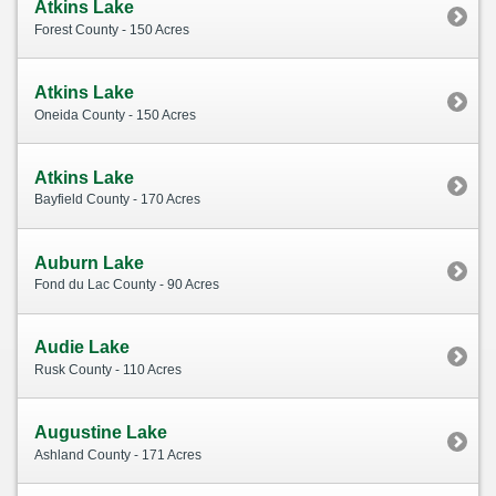
Atkins Lake
Forest County - 150 Acres
Atkins Lake
Oneida County - 150 Acres
Atkins Lake
Bayfield County - 170 Acres
Auburn Lake
Fond du Lac County - 90 Acres
Audie Lake
Rusk County - 110 Acres
Augustine Lake
Ashland County - 171 Acres