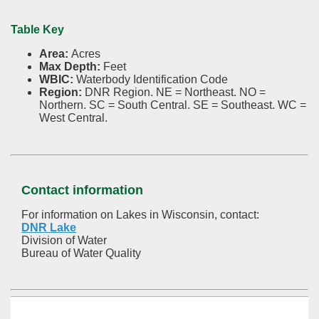
Table Key
Area:
Acres
Max Depth:
Feet
WBIC:
Waterbody Identification Code
Region:
DNR Region. NE = Northeast. NO =
Northern. SC = South Central. SE = Southeast. WC =
West Central.
Contact information
For information on Lakes in Wisconsin, contact:
DNR Lake
Division of Water
Bureau of Water Quality