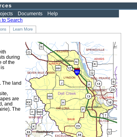
rces
ojects
Documents
Help
 to Search
ons
Learn More
ith
sts during
 of the
is
n. The land
k
ite,
capes are
d, and
irie). The