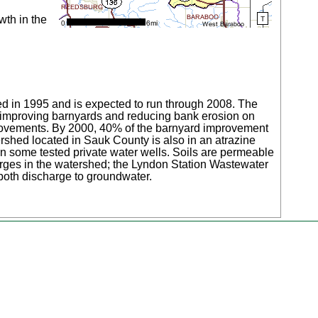
wth in the
hed in 1995 and is expected to run through 2008. The
n improving barnyards and reducing bank erosion on
improvements. By 2000, 40% of the barnyard improvement
ershed located in Sauk County is also in an atrazine
 in some tested private water wells. Soils are permeable
arges in the watershed; the Lyndon Station Wastewater
oth discharge to groundwater.