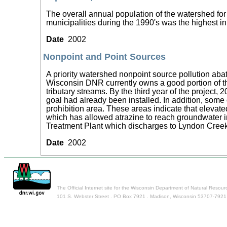
The overall annual population of the watershed fo
municipalities during the 1990's was the highest 
Date
2002
Nonpoint and Point Sources
A priority watershed nonpoint source pollution aba
Wisconsin DNR currently owns a good portion of th
tributary streams. By the third year of the projec
goal had already been installed. In addition, some
prohibition area. These areas indicate that elevat
which has allowed atrazine to reach groundwater i
Treatment Plant which discharges to Lyndon Cree
Date
2002
The Official Internet site for the Wisconsin Department of Natural Resour
101 S. Webster Street . PO Box 7921 . Madison, Wisconsin 53707-7921