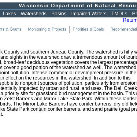
Wisconsin Department of Natural Resou
Lakes
Watersheds
Basins
Impaired Waters
TMDLs
Pr
Return
ts & Grants
Monitoring & Projects
Priorities & Goals
Recommendati
uk County and southern Juneau County. The watershed is hilly w
 and sights in the watershed draw a tremendous amount of touri
l, broad-leaf deciduous vegetation covers the largest percentage
s cover a good portion of the watershed as well. The watershed 
point pollution. Intense commercial development pressure in the
 effect on the resources in the watershed. In addition to this
tible to nonpoint sources of pollution, particularly from erosio
otentially impacted by urban and rural land uses. The Dell Cree
priority site for grassland bird management in the basin. This s
an Zelst Barrens and Mirror Lake State Park. Within these lands
birds. The Mirror Lake Barrens have conifer barrens, dry old fiel
e State Park contain conifer barrens, and sand prairie (goat pra
t.