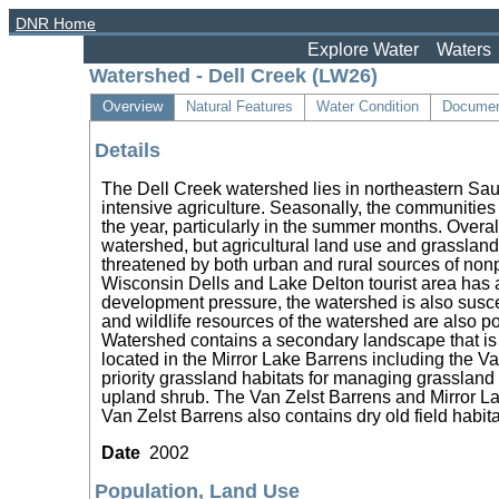
DNR Home
Explore Water
Waters
Watershed - Dell Creek (LW26)
Overview
Natural Features
Water Condition
Documen
Details
The Dell Creek watershed lies in northeastern Sa
intensive agriculture. Seasonally, the communities
the year, particularly in the summer months. Overal
watershed, but agricultural land use and grassland
threatened by both urban and rural sources of non
Wisconsin Dells and Lake Delton tourist area has an
development pressure, the watershed is also suscep
and wildlife resources of the watershed are also p
Watershed contains a secondary landscape that is a 
located in the Mirror Lake Barrens including the V
priority grassland habitats for managing grassland 
upland shrub. The Van Zelst Barrens and Mirror Lak
Van Zelst Barrens also contains dry old field habita
Date
2002
Population, Land Use