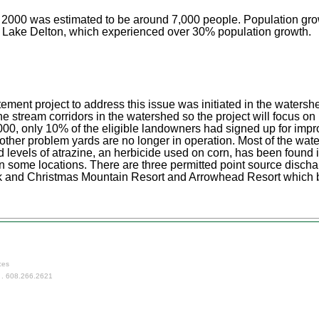
r 2000 was estimated to be around 7,000 people. Population gro
in Lake Delton, which experienced over 30% population growth.
tement project to address this issue was initiated in the waters
e stream corridors in the watershed so the project will focus o
t, 2000, only 10% of the eligible landowners had signed up for 
 other problem yards are no longer in operation. Most of the wat
ed levels of atrazine, an herbicide used on corn, has been found
n some locations. There are three permitted point source disch
k and Christmas Mountain Resort and Arrowhead Resort which b
ces
 . 608.266.2621