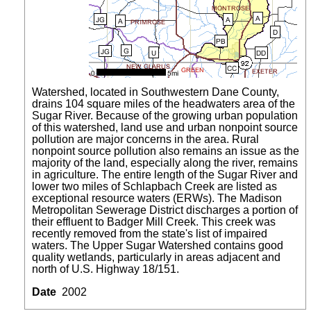
Watershed, located in Southwestern Dane County,
drains 104 square miles of the headwaters area of the
Sugar River. Because of the growing urban population
of this watershed, land use and urban nonpoint source
pollution are major concerns in the area. Rural
nonpoint source pollution also remains an issue as the
majority of the land, especially along the river, remains
in agriculture. The entire length of the Sugar River and
lower two miles of Schlapbach Creek are listed as
exceptional resource waters (ERWs). The Madison
Metropolitan Sewerage District discharges a portion of
their effluent to Badger Mill Creek. This creek was
recently removed from the state's list of impaired
waters. The Upper Sugar Watershed contains good
quality wetlands, particularly in areas adjacent and
north of U.S. Highway 18/151.
Date
2002