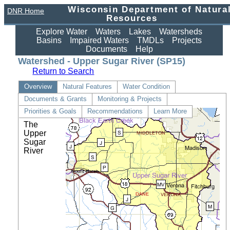
Wisconsin Department of Natura
DNR Home
Resources
Explore Water
Waters
Lakes
Watersheds
Basins
Impaired Waters
TMDLs
Projects
Documents
Help
Watershed - Upper Sugar River (SP15)
Return to Search
Overview
Natural Features
Water Condition
Documents & Grants
Monitoring & Projects
Details
Priorities & Goals
Recommendations
Learn More
The
Upper
Sugar
River